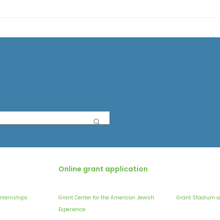
Online grant application
Internships
Grant Center for the American Jewish
Grant Stadium a
Experience