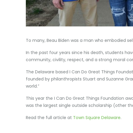
To many, Beau Biden was a man who embodied selfle
In the past four years since his death, students hav
community, civility, respect, and a strong moral c
The Delaware based I Can Do Great Things Foundatio
founded by philanthropists Stuart and Suzanne Grant
world.”
This year the I Can Do Great Things Foundation awa
was the largest single outside scholarship (other t
Read the full article at
Town Square Delaware
.