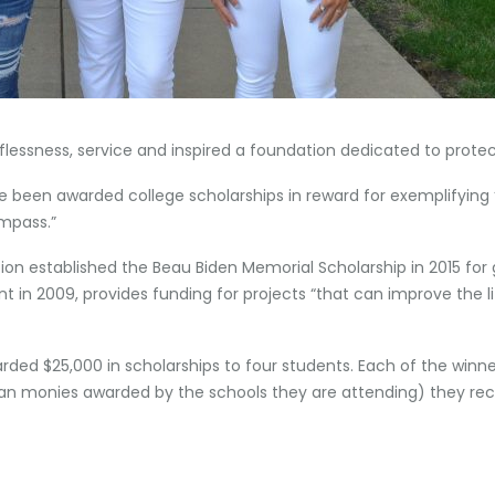
ssness, service and inspired a foundation dedicated to protect
e been awarded college scholarships in reward for exemplifying “t
ompass.”
n established the Beau Biden Memorial Scholarship in 2015 for 
 in 2009, provides funding for projects “that can improve the l
rded $25,000 in scholarships to four students. Each of the winn
han monies awarded by the schools they are attending) they rece