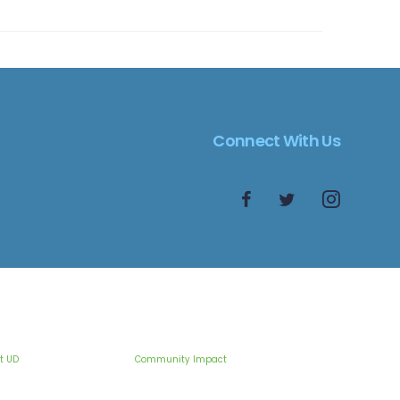
Connect With Us
t UD
Community Impact