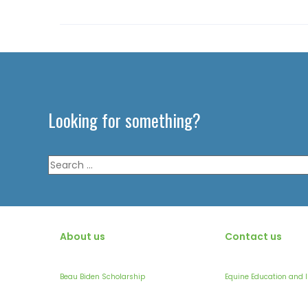
Looking for something?
Search
for:
About us
Contact us
Beau Biden Scholarship
Equine Education and 