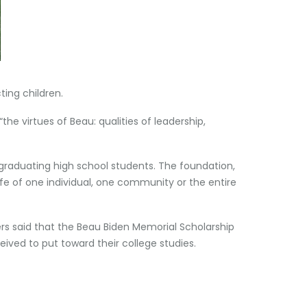
ing children.
he virtues of Beau: qualities of leadership,
graduating high school students. The foundation,
ife of one individual, one community or the entire
ers said that the Beau Biden Memorial Scholarship
ived to put toward their college studies.