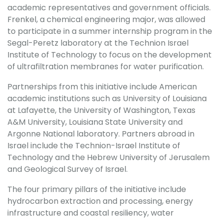
academic representatives and government officials.
Frenkel, a chemical engineering major, was allowed
to participate in a summer internship program in the
Segal-Peretz laboratory at the Technion Israel
Institute of Technology to focus on the development
of ultrafiltration membranes for water purification.
Partnerships from this initiative include American
academic institutions such as University of Louisiana
at Lafayette, the University of Washington, Texas
A&M University, Louisiana State University and
Argonne National laboratory. Partners abroad in
Israel include the Technion-Israel Institute of
Technology and the Hebrew University of Jerusalem
and Geological Survey of Israel.
The four primary pillars of the initiative include
hydrocarbon extraction and processing, energy
infrastructure and coastal resiliency, water