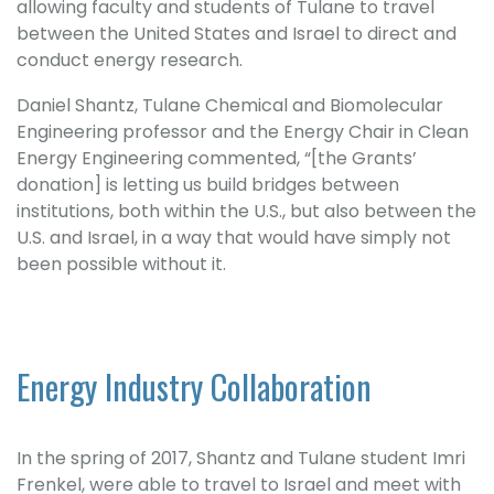
allowing faculty and students of Tulane to travel
between the United States and Israel to direct and
conduct energy research.
Daniel Shantz, Tulane Chemical and Biomolecular
Engineering professor and the Energy Chair in Clean
Energy Engineering commented, “[the Grants’
donation] is letting us build bridges between
institutions, both within the U.S., but also between the
U.S. and Israel, in a way that would have simply not
been possible without it.
Energy Industry Collaboration
In the spring of 2017, Shantz and Tulane student Imri
Frenkel, were able to travel to Israel and meet with