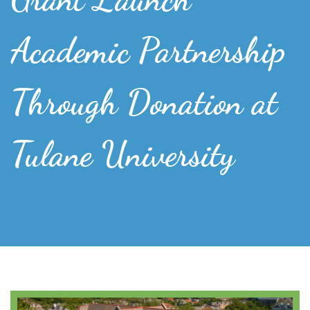
Academic Partnership
Through Donation at
Tulane University