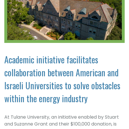
Academic initiative facilitates
collaboration between American and
Israeli Universities to solve obstacles
within the energy industry
At Tulane University, an initiative enabled by Stuart
and Suzanne Grant and their $100,000 donation, is