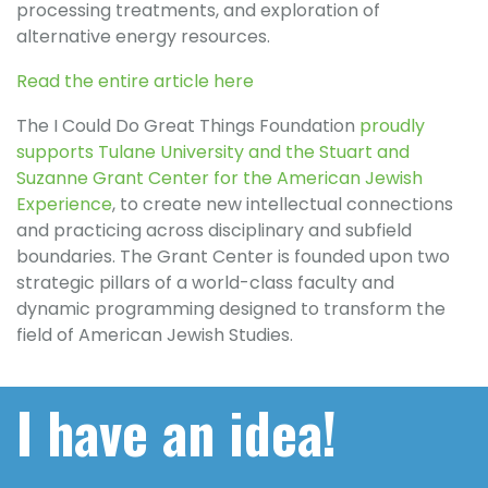
processing treatments, and exploration of
alternative energy resources.
Read the entire article here
The I Could Do Great Things Foundation
proudly
supports Tulane University and the Stuart and
Suzanne Grant Center for the American Jewish
Experience
, to create new intellectual connections
and practicing across disciplinary and subfield
boundaries. The Grant Center is founded upon two
strategic pillars of a world-class faculty and
dynamic programming designed to transform the
field of American Jewish Studies.
I have an idea!