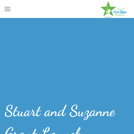
Stuart and Suzanne
Grant Launch