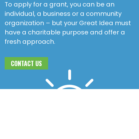
To apply for a grant, you can be an
individual, a business or a community
organization – but your Great Idea must
have a charitable purpose and offer a
fresh approach.
CONTACT US