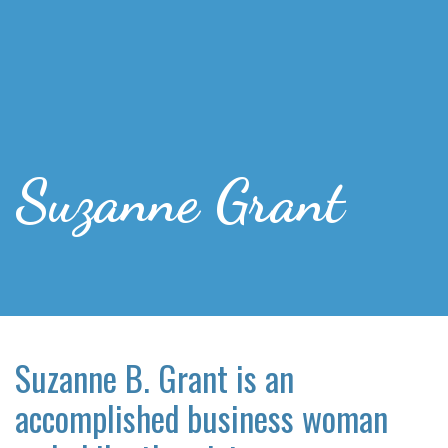
Suzanne Grant
Suzanne B. Grant is an
accomplished business woman