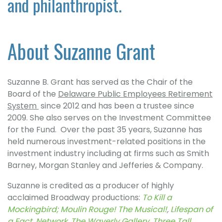
and philanthropist.
About Suzanne Grant
Suzanne B. Grant has served as the Chair of the
Board of the
Delaware Public Employees Retirement
System
since 2012 and has been a trustee since
2009. She also serves on the Investment Committee
for the Fund. Over the past 35 years, Suzanne has
held numerous investment-related positions in the
investment industry including at firms such as Smith
Barney, Morgan Stanley and Jefferies & Company.
Suzanne is credited as a producer of highly
acclaimed Broadway productions:
To Kill a
Mockingbird;
Moulin Rouge! The Musical!
,
Lifespan of
a Fact
,
Network
,
The Waverly Gallery
,
Three Tall