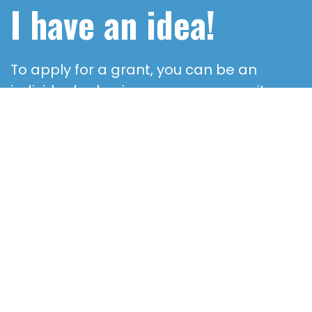
I have an idea!
To apply for a grant, you can be an
individual, a business or a community
organization – but your Great Idea must
have a charitable purpose and offer a
fresh approach.
CONTACT US