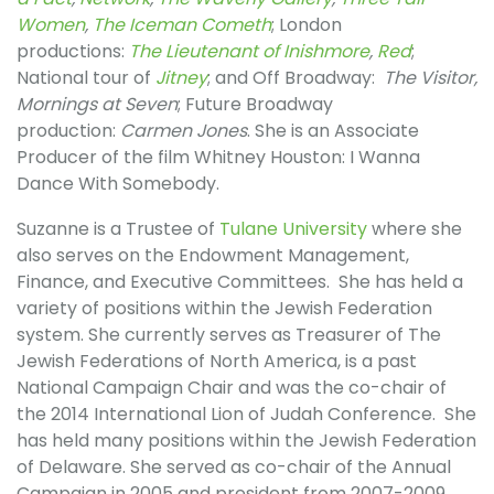
Women
,
The Iceman Cometh
; London
productions:
The Lieutenant of Inishmore
,
Red
;
National tour of
Jitney
; and Off Broadway:
The Visitor,
Mornings at Seven
; Future Broadway
production:
Carmen Jones
. She is an Associate
Producer of the film Whitney Houston: I Wanna
Dance With Somebody.
Suzanne is a Trustee of
Tulane University
where she
also serves on the Endowment Management,
Finance, and Executive Committees. She has held a
variety of positions within the Jewish Federation
system. She currently serves as Treasurer of The
Jewish Federations of North America, is a past
National Campaign Chair and was the co-chair of
the 2014 International Lion of Judah Conference. She
has held many positions within the Jewish Federation
of Delaware. She served as co-chair of the Annual
Campaign in 2005 and president from 2007-2009.