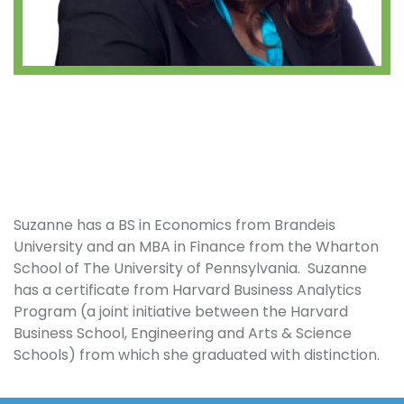
Suzanne has a BS in Economics from Brandeis
University and an MBA in Finance from the Wharton
School of The University of Pennsylvania. Suzanne
has a certificate from Harvard Business Analytics
Program (a joint initiative between the Harvard
Business School, Engineering and Arts & Science
Schools) from which she graduated with distinction.