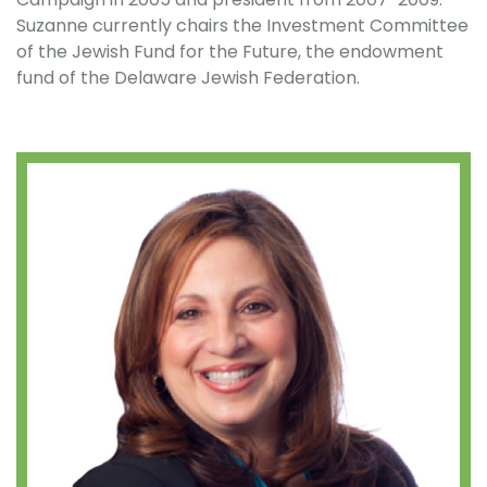
Suzanne currently chairs the Investment Committee
of the Jewish Fund for the Future, the endowment
fund of the Delaware Jewish Federation.