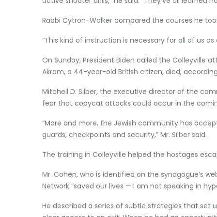
active shooter drills,” he said. “They’ve all learned
Rabbi Cytron-Walker compared the courses he took to
“This kind of instruction is necessary for all of us 
On Sunday, President Biden called the Colleyville atta
Akram, a 44-year-old British citizen, died, according
Mitchell D. Silber, the executive director of the c
fear that copycat attacks could occur in the comi
“More and more, the Jewish community has accepted 
guards, checkpoints and security,” Mr. Silber said.
The training in Colleyville helped the hostages esca
Mr. Cohen, who is identified on the synagogue’s we
Network “saved our lives — I am not speaking in hyp
He described a series of subtle strategies that se