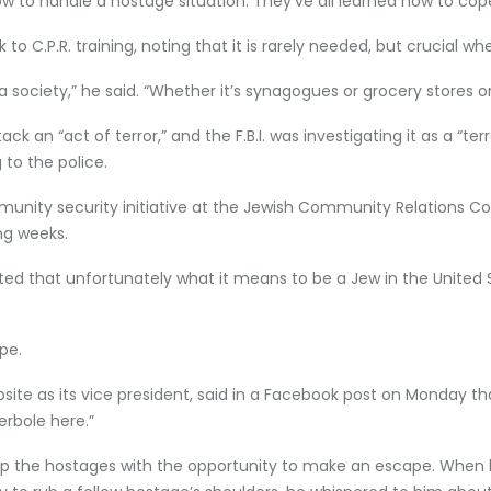
 how to handle a hostage situation. They’ve all learned how to cop
 C.P.R. training, noting that it is rarely needed, but crucial w
as a society,” he said. “Whether it’s synagogues or grocery stores
ck an “act of terror,” and the F.B.I. was investigating it as a “te
 to the police.
ommunity security initiative at the Jewish Community Relations Co
ng weeks.
that unfortunately what it means to be a Jew in the United Sta
pe.
bsite as its vice president, said in a Facebook post on Monday 
erbole here.”
t up the hostages with the opportunity to make an escape. When 