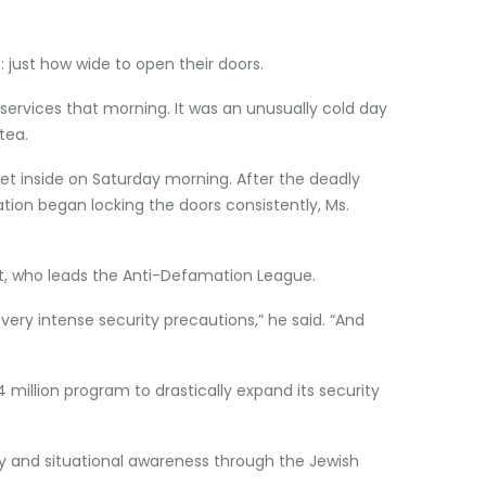
: just how wide to open their doors.
 services that morning. It was an unusually cold day
tea.
t inside on Saturday morning. After the deadly
tion began locking the doors consistently, Ms.
t, who leads the Anti-Defamation League.
 very intense security precautions,” he said. “And
illion program to drastically expand its security
ty and situational awareness through the Jewish