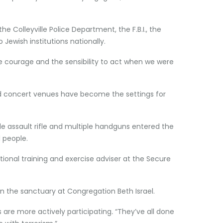
he Colleyville Police Department, the F.B.I., the
 Jewish institutions nationally.
the courage and the sensibility to act when we were
and concert venues have become the settings for
 assault rifle and multiple handguns entered the
1 people.
ational training and exercise adviser at the Secure
in the sanctuary at Congregation Beth Israel.
are more actively participating
.
“They’ve all done