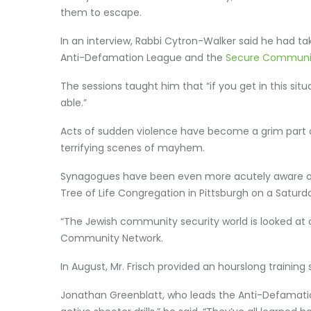
them to escape.
In an interview, Rabbi Cytron-Walker said he had take
Anti-Defamation League and the
Secure Communi
The sessions taught him that “if you get in this si
able.”
Acts of sudden violence have become a grim part o
terrifying scenes of mayhem.
Synagogues have been even more acutely aware of t
Tree of Life Congregation in Pittsburgh on a Saturda
“The Jewish community security world is looked at as
Community Network.
In August, Mr. Frisch provided an hourslong trainin
Jonathan Greenblatt, who leads the Anti-Defamatio