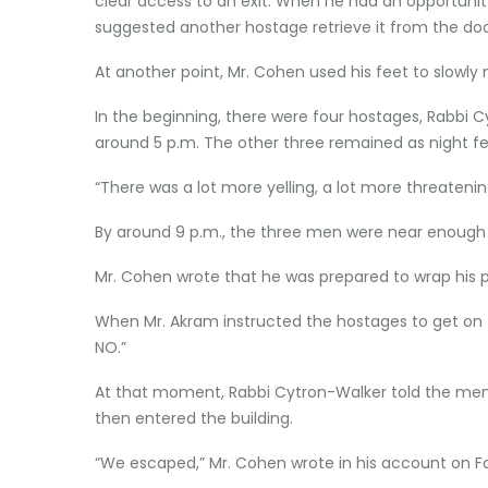
clear access to an exit. When he had an opportunity
suggested another hostage retrieve it from the door.
At another point, Mr. Cohen used his feet to slowly m
In the beginning, there were four hostages, Rabbi 
around 5 p.m. The other three remained as night fe
“There was a lot more yelling, a lot more threatenin
By around 9 p.m., the three men were near enough to
Mr. Cohen wrote that he was prepared to wrap his p
When Mr. Akram instructed the hostages to get on th
NO.”
At that moment, Rabbi Cytron-Walker told the men 
then entered the building.
“We escaped,” Mr. Cohen wrote in his account on Fa