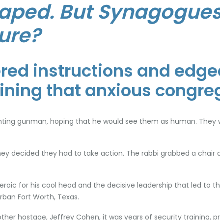
aped. But Synagogues
ure?
ed instructions and edged
aining that anxious congre
ranting gunman, hoping that he would see them as human. They w
y decided they had to take action. The rabbi grabbed a chair 
heroic for his cool head and the decisive leadership that led to
urban Fort Worth, Texas.
her hostage, Jeffrey Cohen, it was years of security training, 