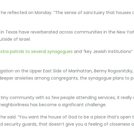
g,” he reflected on Monday. “The sense of sanctuary that houses 
ing in Texas have reverberated across communities in the New Yo
tside of Israel.
extra patrols to several synagogues
and “key Jewish institutions
tion on the Upper East Side of Manhattan, Benny Rogosnitzky, a
red deeper anxieties among congregants, the synagogue plans to 
n a tiny community with so few people attending services, it real
neighborliness has become a significant challenge.
k,” he said. “You want the house of God to be a place that’s open 
security guards, that doesn’t give you a feeling of closeness o