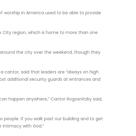
of worship in America used to be able to provide
rk City region, which is home to more than one
” around the city over the weekend, though they
 cantor, said that leaders are “always on high
post additional security guards at entrances and
ly can happen anywhere,” Cantor Rogosnitzky said,
to people. If you walk past our building and to get
r intimacy with God.”