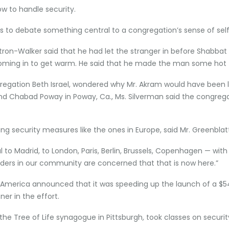
w to handle security.
ons to debate something central to a congregation’s sense of self
ytron-Walker said that he had let the stranger in before Shabbat
 coming in to get warm. He said that he made the man some hot 
regation Beth Israel, wondered why Mr. Akram would have been le
and Chabad Poway in Poway, Ca., Ms. Silverman said the congrega
security measures like the ones in Europe, said Mr. Greenblat
l to Madrid, to London, Paris, Berlin, Brussels, Copenhagen — with
aders in our community are concerned that that is now here.”
America announced that it was speeding up the launch of a $54 m
er in the effort.
the Tree of Life synagogue in Pittsburgh
,
took
classes on securi