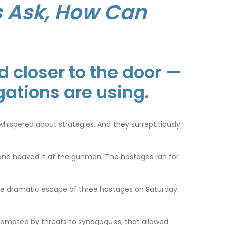
 Ask, How Can
 closer to the door —
gations are using.
hispered about strategies. And they surreptitiously
and heaved it at the gunman. The hostages ran for
 the dramatic escape of three hostages on Saturday
prompted by threats to synagogues, that allowed