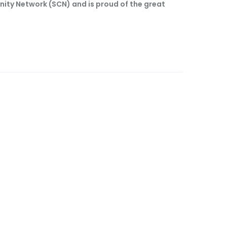
nity Network (SCN) and is proud of the great