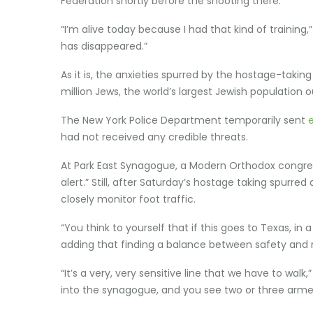
Federation shortly before the shooting there.
“I’m alive today because I had that kind of trainin
has disappeared.”
As it is, the anxieties spurred by the hostage-tak
million Jews, the world’s largest Jewish population ou
The New York Police Department temporarily sent
had not received any credible threats.
At Park East Synagogue, a Modern Orthodox congrega
alert.” Still, after Saturday’s hostage taking spur
closely monitor foot traffic.
“You think to yourself that if this goes to Texas, i
adding that finding a balance between safety and 
“It’s a very, very sensitive line that we have to wal
into the synagogue, and you see two or three armed 