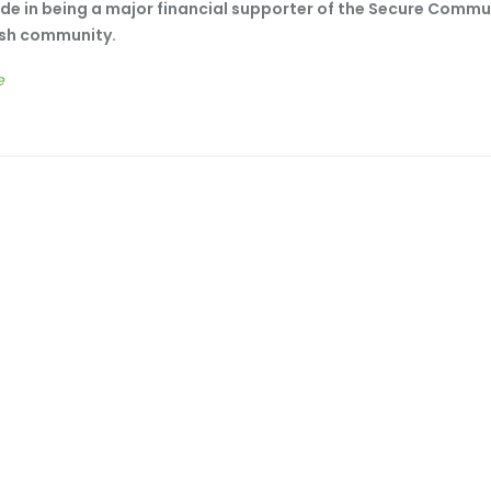
de in being a major financial supporter of the Secure Commu
ish community.
e