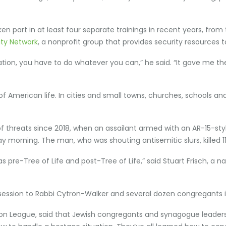
n part in at least four separate trainings in recent years, from t
ty Network
, a nonprofit group that provides security resources to
tuation, you have to do whatever you can,” he said. “It gave me 
f American life. In cities and small towns, churches, schools 
hreats since 2018, when an assailant armed with an AR-15-style
y morning. The man, who was shouting antisemitic slurs, killed 1
 pre-Tree of Life and post-Tree of Life,” said Stuart Frisch, a n
g session to Rabbi Cytron-Walker and several dozen congregants 
n League, said that Jewish congregants and synagogue leaders 