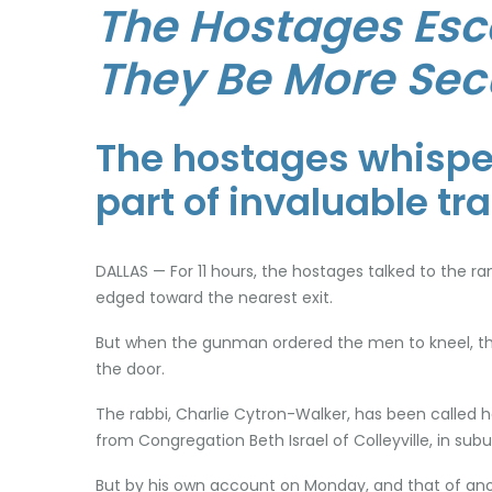
The Hostages Esc
They Be More Sec
The hostages whisper
part of invaluable tr
DALLAS — For 11 hours, the hostages talked to the 
edged toward the nearest exit.
But when the gunman ordered the men to kneel, the
the door.
The rabbi, Charlie Cytron-Walker, has been called 
from Congregation Beth Israel of Colleyville, in sub
But by his own account on Monday, and that of anot