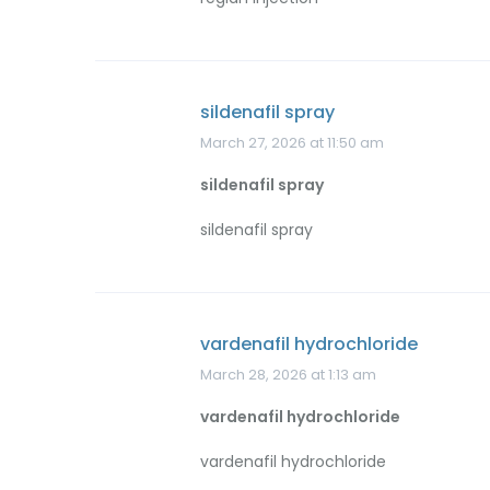
sildenafil spray
March 27, 2026 at 11:50 am
sildenafil spray
sildenafil spray
vardenafil hydrochloride
March 28, 2026 at 1:13 am
vardenafil hydrochloride
vardenafil hydrochloride