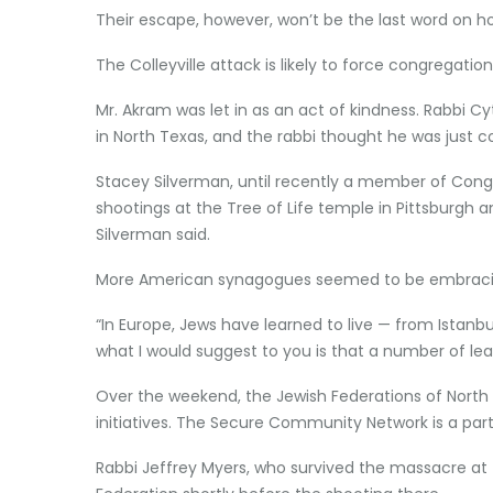
Their escape, however, won’t be the last word on ho
The Colleyville attack is likely to force congregati
Mr. Akram was let in as an act of kindness. Rabbi C
in North Texas, and the rabbi thought he was just
Stacey Silverman, until recently a member of Cong
shootings at the Tree of Life temple in Pittsburgh 
Silverman said.
More American synagogues seemed to be embracing 
“In Europe, Jews have learned to live — from Istanbu
what I would suggest to you is that a number of le
Over the weekend, the Jewish Federations of North 
initiatives. The Secure Community Network is a partn
Rabbi Jeffrey Myers, who survived the massacre at 