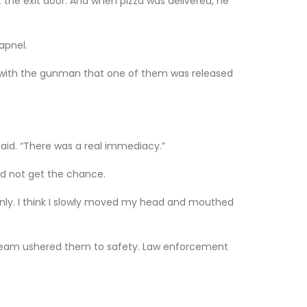
 the exit door. And when pizza was delivered, he
apnel.
ll with the gunman that one of them was released
said. “There was a real immediacy.”
id not get the chance.
ernly. I think I slowly moved my head and mouthed
T team ushered them to safety. Law enforcement