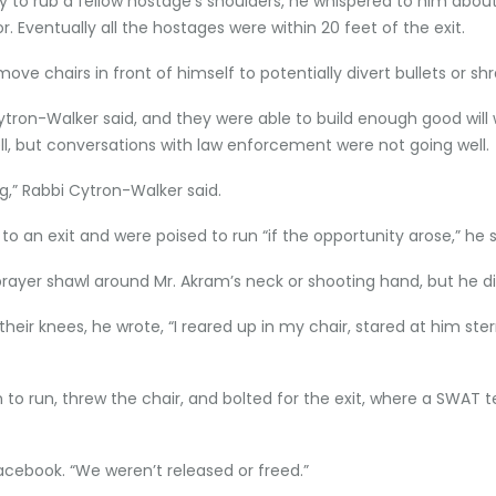
 to rub a fellow hostage’s shoulders, he whispered to him about
 Eventually all the hostages were within 20 feet of the exit.
ove chairs in front of himself to potentially divert bullets or shr
Cytron-Walker said, and they were able to build enough good wi
ll, but conversations with law enforcement were not going well.
g,” Rabbi Cytron-Walker said.
 an exit and were poised to run “if the opportunity arose,” he 
rayer shawl around Mr. Akram’s neck or shooting hand, but he d
eir knees, he wrote, “I reared up in my chair, stared at him st
to run, threw the chair, and bolted for the exit, where a SWA
cebook. “We weren’t released or freed.”