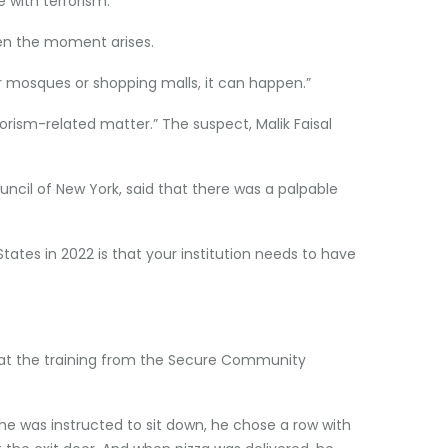
e with terrorism.”
hen the moment arises.
 or mosques or shopping malls, it can happen.”
rrorism-related matter.” The suspect, Malik Faisal
uncil of New York, said that there was a palpable
tes in 2022 is that your institution needs to have
that the training from the Secure Community
he was instructed to sit down, he chose a row with