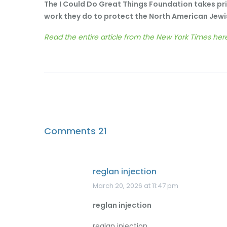
The I Could Do Great Things Foundation takes pri
work they do to protect the North American Jew
Read the entire article from the New York Times her
Comments
21
reglan injection
March 20, 2026 at 11:47 pm
reglan injection
reglan injection