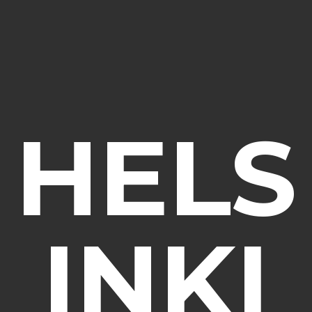
HELS
INKI