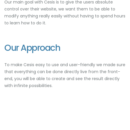
Our main goal with Cesis is to give the users absolute
control over their website, we want them to be able to
modify anything really easily without having to spend hours
to learn how to do it.
Our Approach
To make Cesis easy to use and user-friendly we made sure
that everything can be done directly live from the front-
end, you will be able to create and see the result directly
with infinite possibilities.